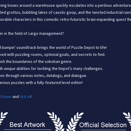
hing boxes around a warehouse quickly escalates into a perilous adventure 
lled grottos, bubbling lakes of caustic goop, and the twisted industrial ru
orable characters in this comedic retro-futuristic brain-expanding quest t
er in the field of cargo management?
nd bumpin' soundtrack brings the world of Puzzle Depot to life!
ked with puzzling rooms, optional goals, and secrets to find.
 push the boundaries of the sokoban genre.
h unique abilities for tackling the Depot's many challenges.
es through various notes, datalogs, and dialogue.
ious puzzles with a fully-featured level editor!
n
Steam
and
itch.io
!