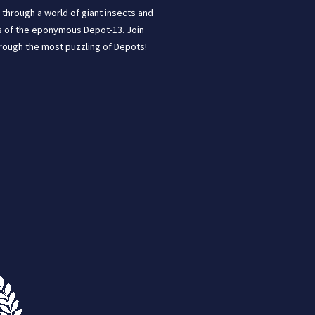
through a world of giant insects and
ins of the eponymous Depot-13. Join
hrough the most puzzling of Depots!