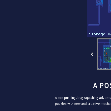
A PO
A box-pushing, bug-squishing adventu
puzzles with new and creative mechani