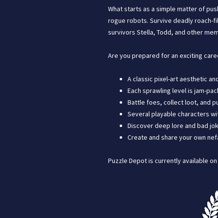
What starts as a simple matter of pus
rogue robots. Survive deadly roach-fi
survivors Stella, Todd, and other mem
Are you prepared for an exciting care
A classic pixel-art aesthetic a
Each sprawling level is jam-pac
Battle foes, collect loot, and
Several playable characters wit
Discover deep lore and bad jok
Create and share your own nefar
Puzzle Depot is currently available o