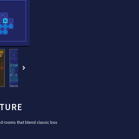
NTURE
d rooms that blend classic box