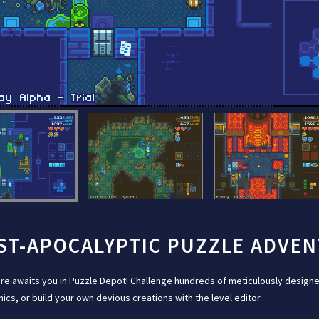
ST-APOCALYPTIC PUZZLE ADVE
re awaits you in Puzzle Depot! Challenge hundreds of meticulously designe
cs, or build your own devious creations with the level editor.